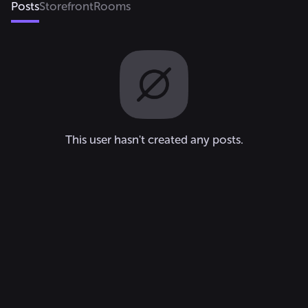
Posts
Storefront
Rooms
This user hasn't created any posts.