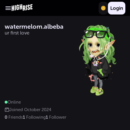
Login
watermelom.albeba
ur first love
Online
Joined
October 2024
0
Friends
1
Following
1
Follower