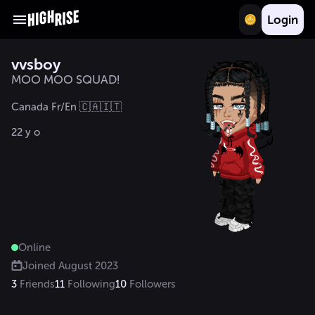
Login
vvsboy
MOO MOO SQUAD!
Canada Fr/En 🇨🇦🇮🇹 

22 y o
Online
Joined
August 2023
3
Friends
11
Following
10
Followers