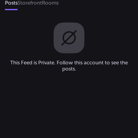
Posts
Storefront
Rooms
This Feed is Private. Follow this account to see the
posts.