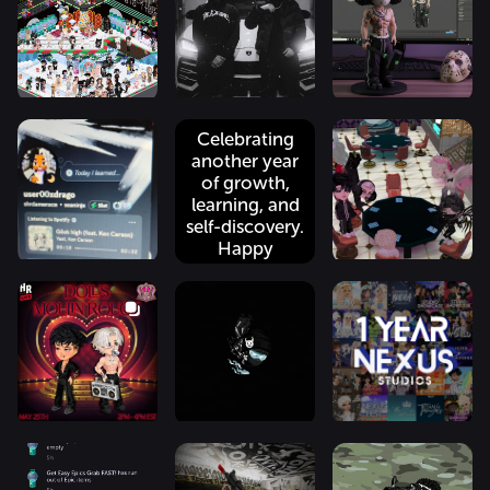
20k -----------
#xweetok
restore it, so
----...
#kacheek pm
p...
me to join the
...
Celebrating
another year
of growth,
learning, and
self-discovery.
Happy
birthday
@user00xdrago.