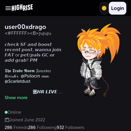
Login
user00xdrago
<#FFFFFF><B>𝓹𝓼𝓹𝓼𝓹𝓼
𝙘𝙝𝙚𝙘𝙠 𝙎𝙁 𝙖𝙣𝙙 𝙗𝙤𝙤𝙨𝙩 
𝙧𝙚𝙘𝙚𝙣𝙩 𝙥𝙤𝙨𝙩, 𝙬𝙖𝙣𝙣𝙖 𝙟𝙤𝙞𝙣 
𝙁𝘼𝙏 or 𝙥𝙚𝙩/𝙥𝙖𝙡𝙨 𝙂𝘾 𝙤𝙧 
𝙖𝙙𝙙 𝙜𝙧𝙖𝙗? 𝙋𝙈

𝕿𝖍𝖊 𝕿𝖗𝖆𝖉𝖊 𝕽𝖔𝖔𝖒 𝔉𝔬𝔲𝔫𝔡𝔢𝔯

𝐵𝑜𝑜𝓈𝓉𝑒𝓇  @Psilocin 𝓶𝓶  
@Scarletdust

			🎛️𝙃𝙍 𝙇𝙄𝙑𝙀 𝘿𝙅 
𝟮𝟰🎛️

Show more
ᴛʜᴇ ꜱʜᴀᴄᴋ. 
🪴
Online
			𝕹𝕰𝖃𝖀𝕾-𝒸𝒾-
𝒹𝑒𝓋𝒶𝓃𝓉

Joined
June 2022
286
Friends
286
Following
932
Followers
𝕬𝖀𝕯𝕬𝕮𝕴𝕿𝖄𝕷𝕴𝖁𝕰	 
