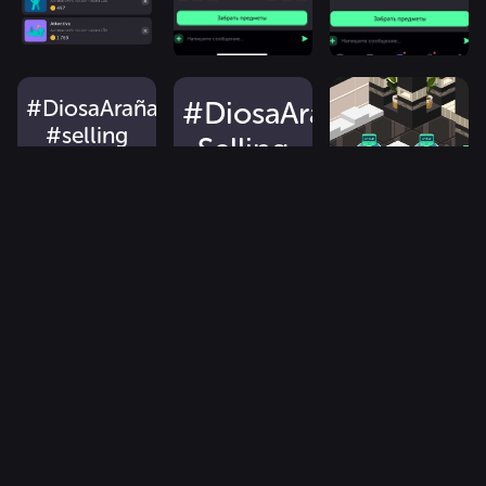
#DiosaArañaTresses
#DiosaArañaTresses
#selling
Selling
#2000
2500.
#gold