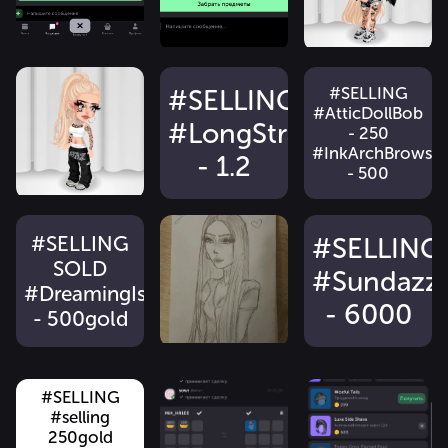
#SELLING
#SELLING
#AtticDollBob
#LongStraightLocks
- 250
#InkArchBrows
- 1.2
- 500
#SELLING
#SELLING
SOLD
#Sundazz
#DreamingIsASweetHair
- 6000
- 500gold
#SELLING !!!
#selling
#selling
#SELLING
#ShreddedSkaterTop
#SELLING
#CityWalkSlingB
#selling
- 500g
#FuzzyHeartbreakPlatforms
- 1100 SOLD
250gold
#ChunkyCrocks
- 50g