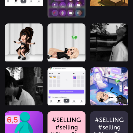
#SELLING
#SELLING
#selling
#selling