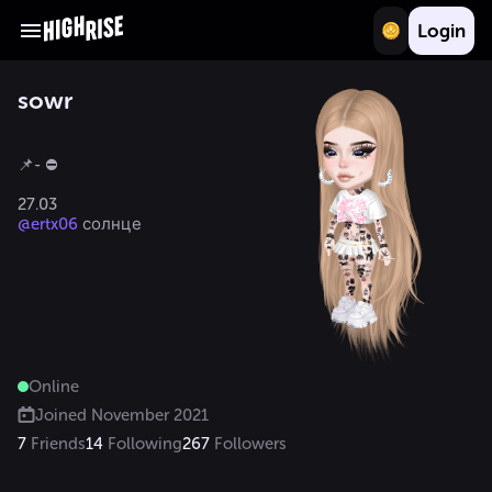
Login
sowr
📌- ⛔️

@ertx06
Online
Joined
November 2021
7
Friends
14
Following
267
Followers