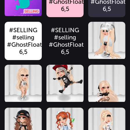
#GhostFloat
#GhostFloat
6,5
6,5
#SELLING
#SELLING
#selling
#selling
#GhostFloat
#GhostFloat
6,5
6,5