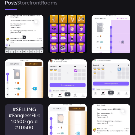
Posts
Storefront
Rooms
#SELLING
#FanglessFlirt
10500 gold
#10500