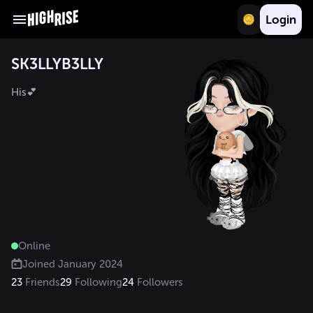
Login
SK3LLYB3LLY
His💕
Online
Joined
January 2024
23
Friends
29
Following
24
Followers