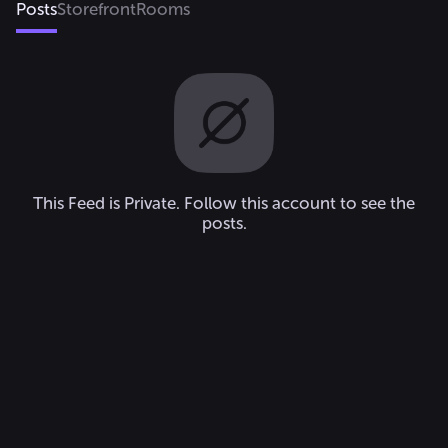
Posts
Storefront
Rooms
This Feed is Private. Follow this account to see the
posts.