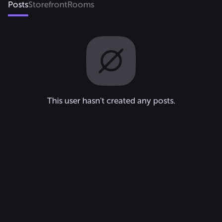
Posts
Storefront
Rooms
This user hasn't created any posts.