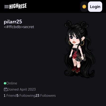
Login
pilarr25
<#ffcbdb>secret
Online
Joined
April 2023
1
Friend
5
Following
23
Followers