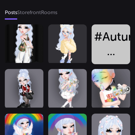
Posts
Storefront
Rooms
#Autum
...