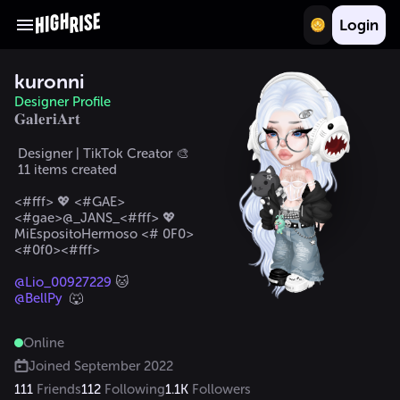
Login
kuronni
Designer Profile
𝐆𝐚𝐥𝐞𝐫𝐢𝐀𝐫𝐭
 Designer | TikTok Creator 🎨

 11 items created  

<#fff> 💖 <#GAE>
<#gae>@_JANS_<#fff> 💖  

MiEspositoHermoso <# 0F0>
<#0f0><#fff>

@Lio_00927229
@BellPy
  🐺
Online
Joined
September 2022
111
Friends
112
Following
1.1K
Followers