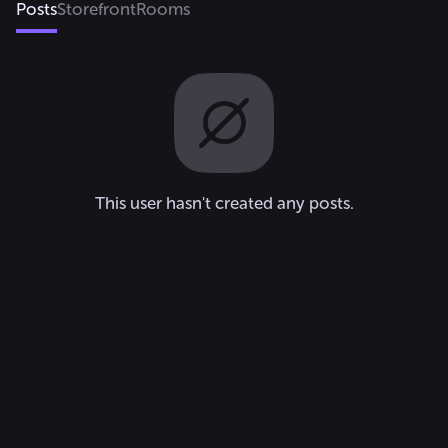
Posts
Storefront
Rooms
This user hasn't created any posts.