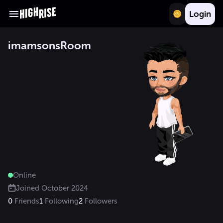
Login
imamsonsRoom
Online
Joined
October 2024
0
Friends
1
Following
2
Followers