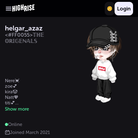
Login
helgar_azaz
<#FF0055>𝕋ℍ𝔼
𝕆ℝ𝕀𝔾𝔼ℕ𝔸𝕃𝕊
Nere💓    

zoe💕

kira🤡

Natt💖

titi💕

Angy 💕

Show more
Mili mi besti 🥰
Online
Joined
March 2021