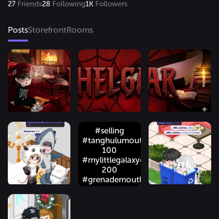
27
Friends
28
Following
1K
Followers
Posts
Storefront
Rooms
#selling
#tanghulumouth
100
#mylittlegalaxygum
200
#grenademouth
150
#stargazers
150 only gold