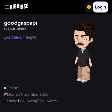
Login
goodgaspapi
𝖈𝖔𝖘𝖒𝖎𝖈 𝖙𝖜𝖎𝖓𝖘
@SH3RiNNE
 💚🍃💚
Online
Joined
November 2023
1
Friend
1
Following
2
Followers