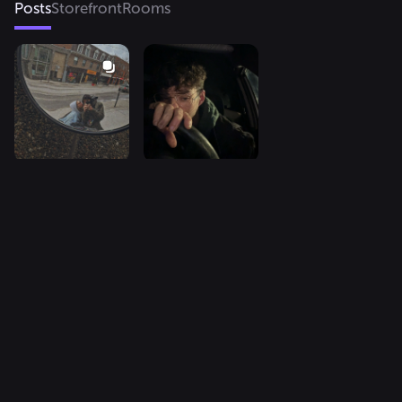
Posts
Storefront
Rooms