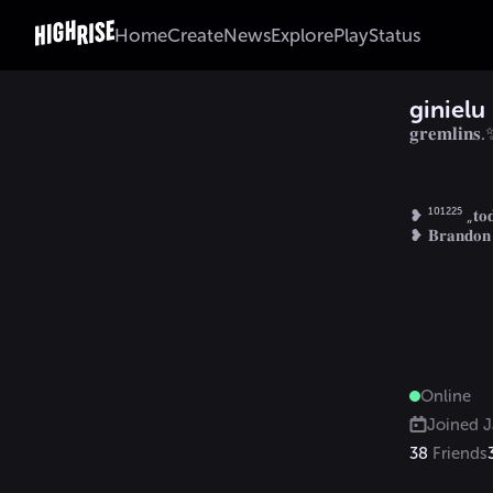
Home
Create
News
Explore
Play
Status
ginielu
𝐠𝐫𝐞𝐦𝐥𝐢𝐧𝐬
❥ ¹⁰¹²²⁵ „𝐭𝐨𝐝𝐚
Online
Joined
J
38
Friends