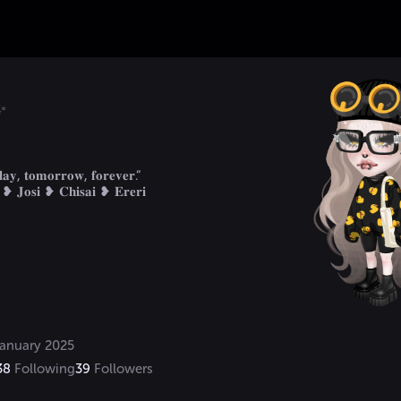
.✨
𝐲, 𝐭𝐨𝐦𝐨𝐫𝐫𝐨𝐰, 𝐟𝐨𝐫𝐞𝐯𝐞𝐫.“

anuary 2025
38
Following
39
Followers