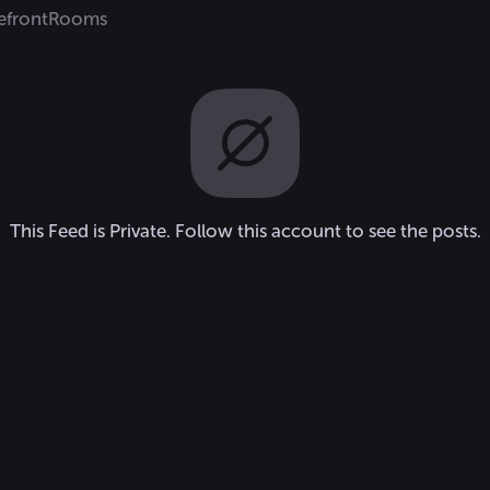
efront
Rooms
This Feed is Private. Follow this account to see the posts.