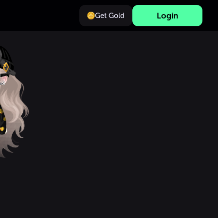
Login
Get Gold