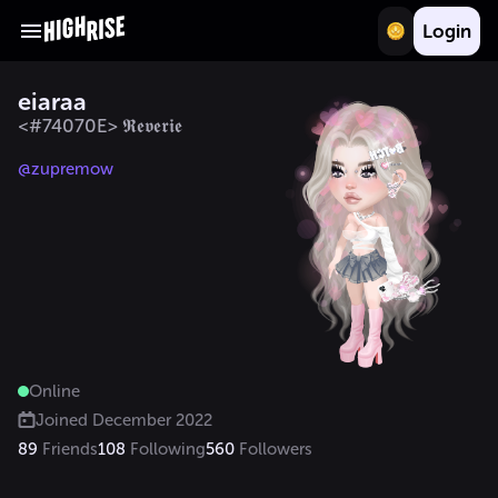
Login
eiaraa
<#74070E> 𝕽𝖊𝖛𝖊𝖗𝖎𝖊
@zupremow
Online
Joined
December 2022
89
Friends
108
Following
560
Followers