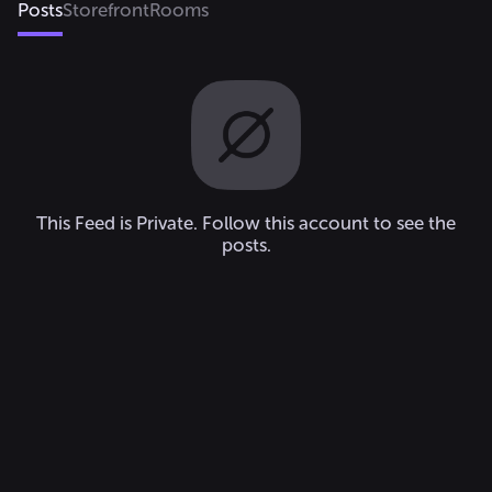
Posts
Storefront
Rooms
This Feed is Private. Follow this account to see the
posts.