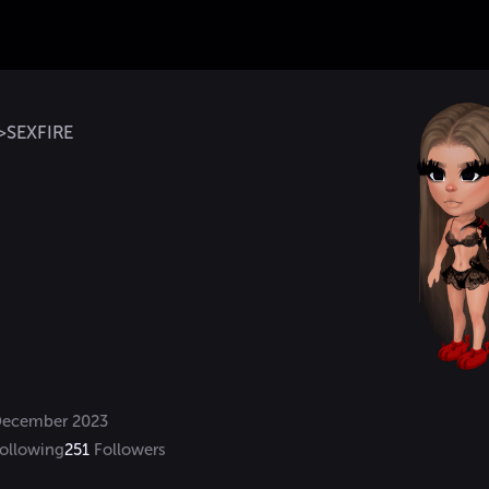
>SEXFIRE
ecember 2023
ollowing
251
Followers