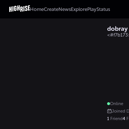
Home
Create
News
Explore
Play
Status
dobray
<#f7b173
Online
Joined
D
1
Friend
4
F