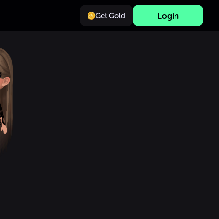
Login
Get Gold