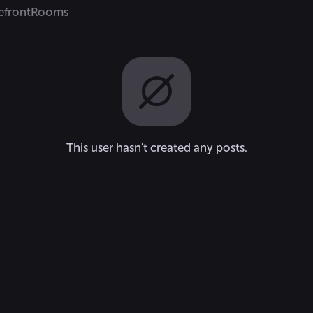
efront
Rooms
This user hasn't created any posts.