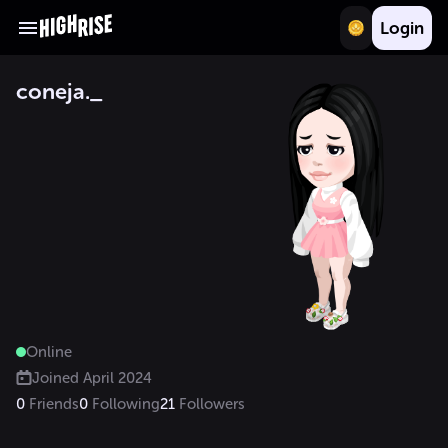
Login
coneja._
Online
Joined
April 2024
0
Friends
0
Following
21
Followers