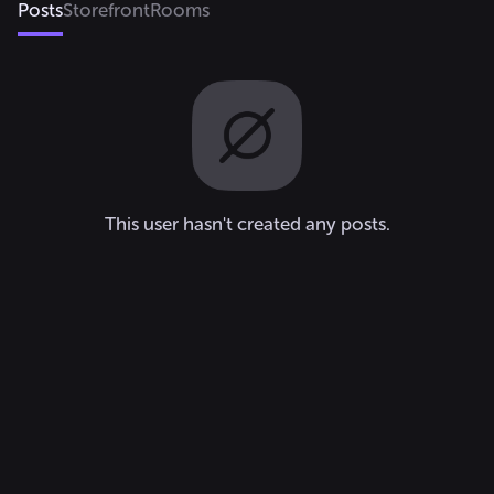
Posts
Storefront
Rooms
This user hasn't created any posts.