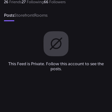
26
Friends
27
Following
66
Followers
Posts
Storefront
Rooms
This Feed is Private. Follow this account to see the
posts.