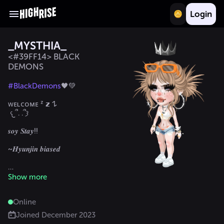
Login
_MYSTHIA_
<#39FF14> BLACK
DEMONS
#BlackDemons
🖤💚

ᴡᴇʟᴄᴏᴍᴇ ᶻ 𝘇 𐰁 

 𐔌՞. .՞𐦯

𝒔𝒐𝒚 𝑺𝒕𝒂𝒚!!

~𝑯𝒚𝒖𝒏𝒋𝒊𝒏 𝒃𝒊𝒂𝒔𝒆𝒅

Show more
@Vane15x
Online
Joined
December 2023