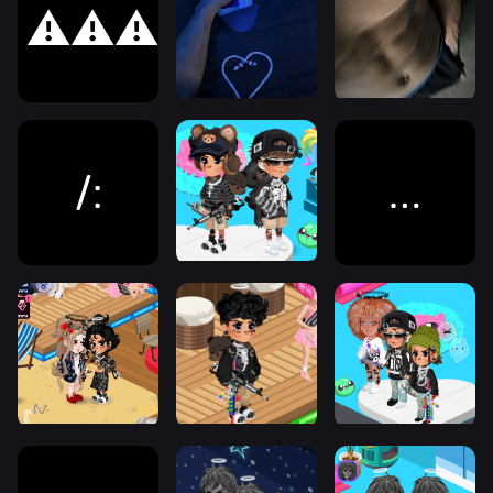
⚠️⚠️⚠️
/:
…