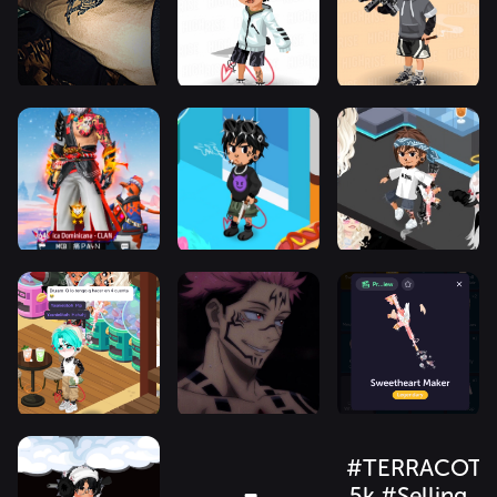
#TERRACOTT
5k #Selling