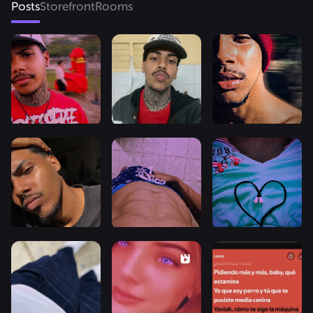
Posts
Storefront
Rooms