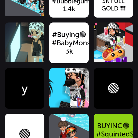
#BubblegumKnifeMouth
3K FULL
GOLD ❗️❗️❗️
1.4k
#Buying🟢
#BabyMonsterMouth
3k
y
🟢
BUYING🟢
🟢
#SquintedSt