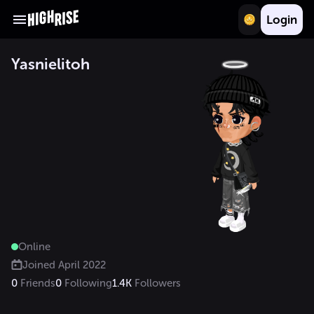
Login
Yasnielitoh
Online
Joined
April 2022
0
Friends
0
Following
1.4K
Followers