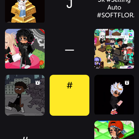
J
Auto
#SOFTFLORA
—
#