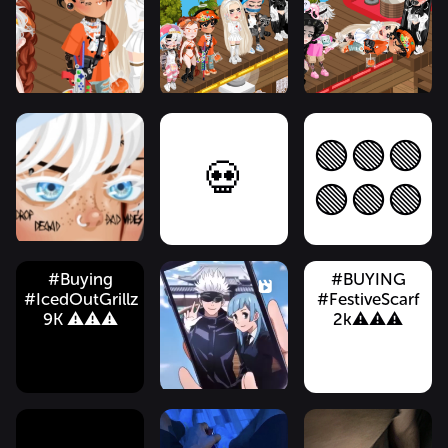
🟢🟢🟢
💀
🟢🟢🟢
#Buying
#BUYING
#IcedOutGrillz
#FestiveScarf
9K ⚠️⚠️⚠️
2k⚠️⚠️⚠️