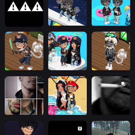
⚠️⚠️⚠️