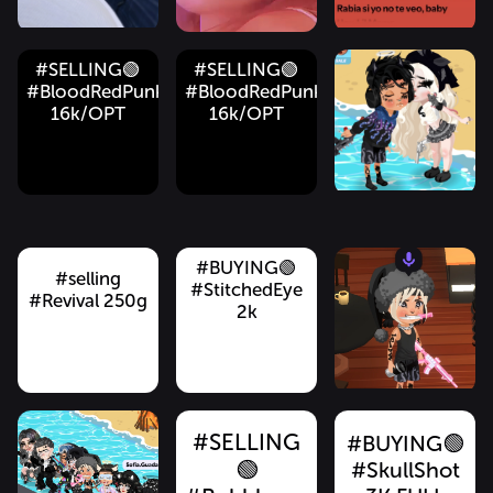
#SELLING🟢
#SELLING🟢
#BloodRedPunkRifle
#BloodRedPunkRifle
16k/OPT
16k/OPT
#BUYING
don’t
#BUYING🟢
#BUYING🟢
#BUYING
#Buying
#QuickdrawRevol
#BUYING🟢
#BloodRedPunkRifle
#PlatinumChains
#ThriftyVarsityJa
#MessyMorningHair
6.5K FULL
#selling
speak
#StitchedEye
13k FULL
1k
1k
GOLD!!!!! 🟢🟢
#Revival 250g
13k
2k
GOLD 💰💰💰
🟢🟢
#SELLING
#BUYING🟢
🟢
#SkullShot