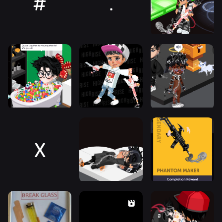
#
.
X