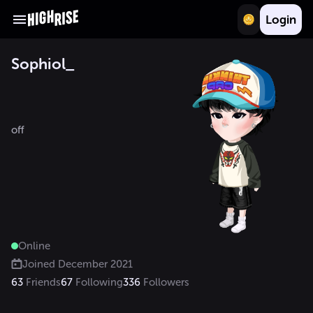
Login
Sophiol_
off

Online
Joined
December 2021
63
Friends
67
Following
336
Followers