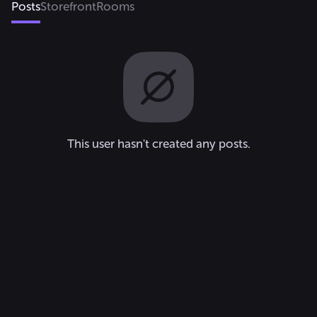
Posts
Storefront
Rooms
This user hasn't created any posts.