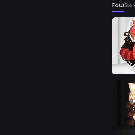
Posts
Stor