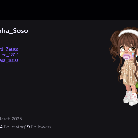
inha_Soso
rd_Zeuss
ice_1814
ala_1810
arch 2025
14
Following
19
Followers