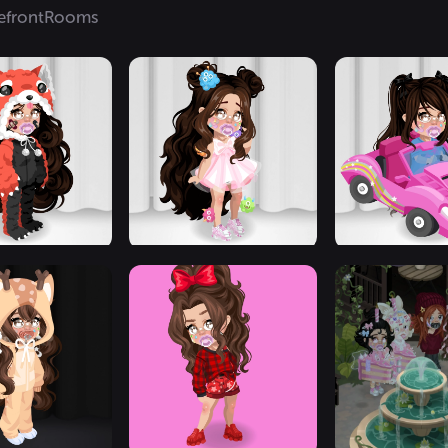
efront
Rooms