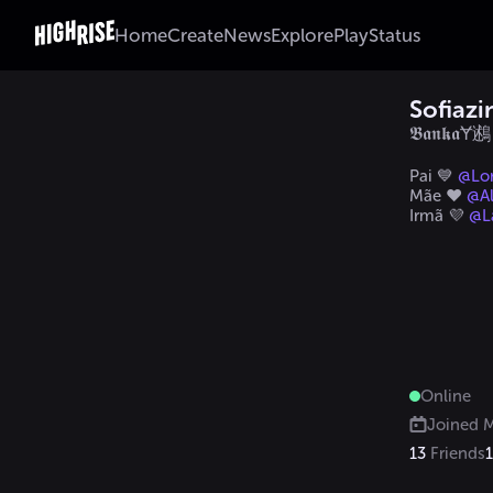
Home
Create
News
Explore
Play
Status
Sofiaz
𝕭𝖆𝖓𝖐𝖆Ɏ鶐
Pai 💙 
@Lo
Mãe ❤️ 
@Al
Irmã 💜 
@L
Online
Joined
M
13
Friends