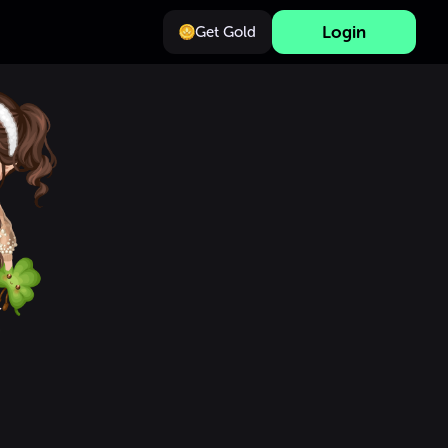
Login
Get Gold