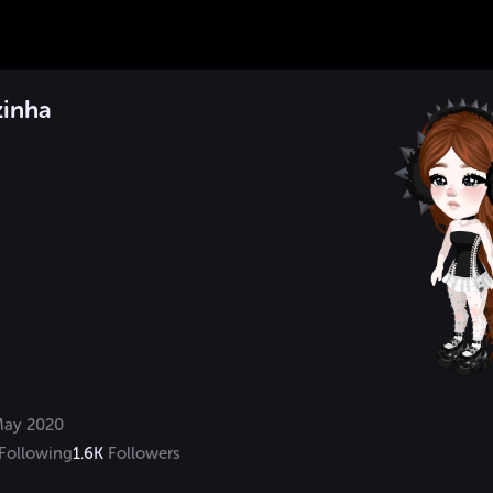
zinha
ay 2020
Following
1.6K
Followers