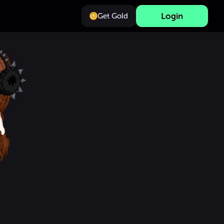
Login
Get Gold