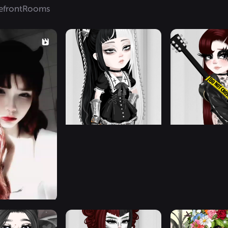
efront
Rooms