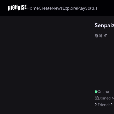
Home
Create
News
Explore
Play
Status
Senpai
평화 🍂
Online
Joined
M
2
Friends
2