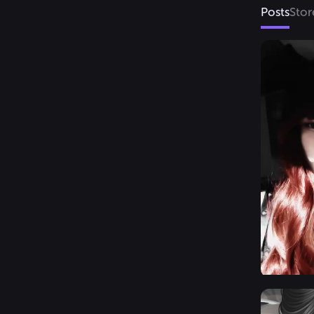
Posts
Stor