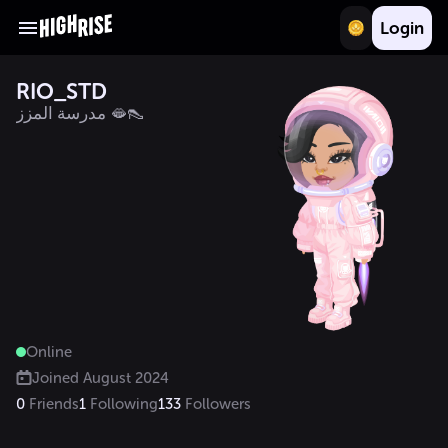
Login
RIO_STD
مدرسة المزز 🫦👠
Online
Joined
August 2024
0
Friends
1
Following
133
Followers