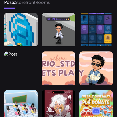
Posts
Storefront
Rooms