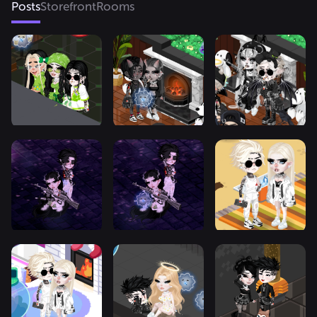
Posts
Storefront
Rooms