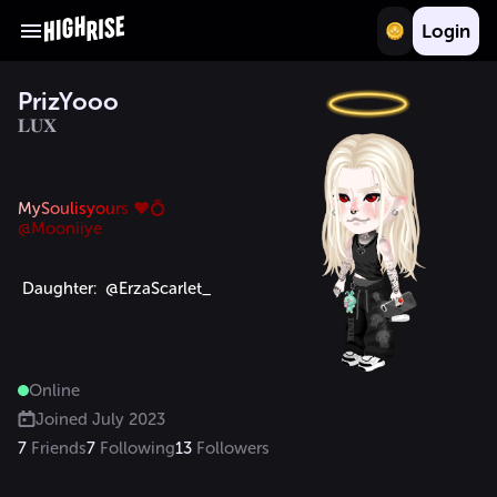
Login
PrizYooo
𝐋𝐔𝐗
M
y
S
o
u
l
i
s
y
o
u
r
s ♥️💍
 Daughter:  @ErzaScarlet_ 
Online
Joined
July 2023
7
Friends
7
Following
13
Followers