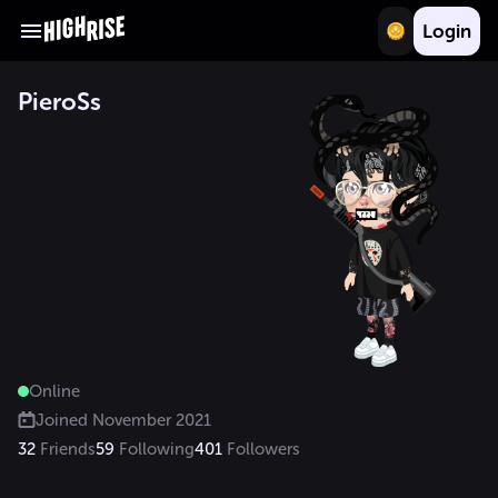
Login
PieroSs
Online
Joined
November 2021
32
Friends
59
Following
401
Followers