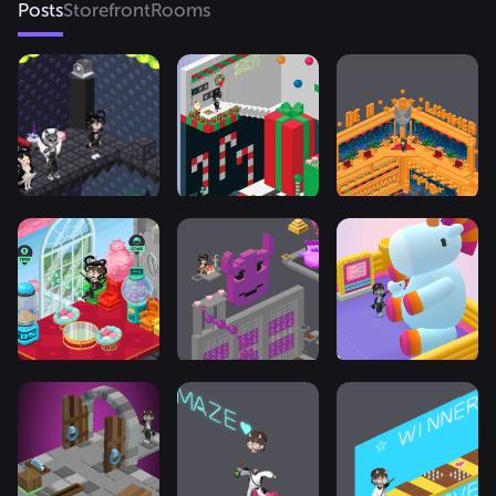
Posts
Storefront
Rooms