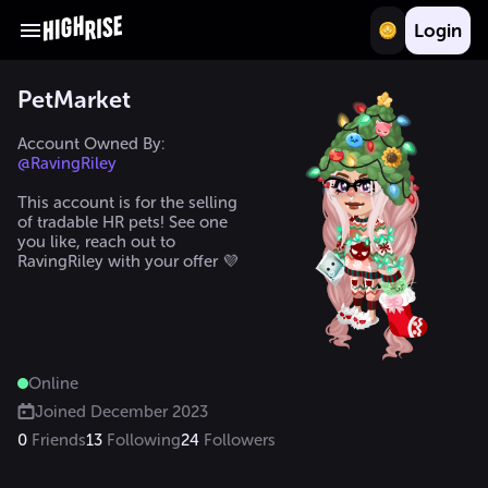
Login
PetMarket
Account Owned By: 
@RavingRiley
This account is for the selling 
of tradable HR pets! See one 
you like, reach out to 
RavingRiley with your offer 💜 
Online
Joined
December 2023
0
Friends
13
Following
24
Followers