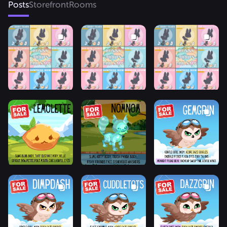
Posts
Storefront
Rooms