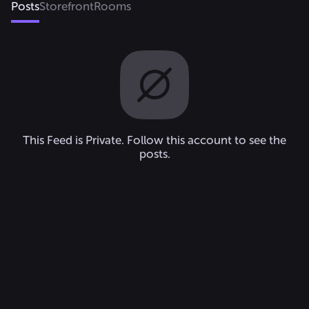
Posts
Storefront
Rooms
This Feed is Private. Follow this account to see the
posts.