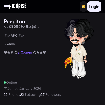
Login
Peepitoo
<#696969>𝕽𝖔𝖈𝖍𝖊𝖑𝖑𝖎
𓃰 AFK 𓃰

𝕽𝖔𝖈𝖍𝖊𝖑𝖑𝖎

❤️❀❦ 💍
@Oxaren
 💍❦❀❤️
Online
Joined
January 2026
22
Friends
22
Following
27
Followers