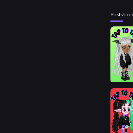
Posts
Stor