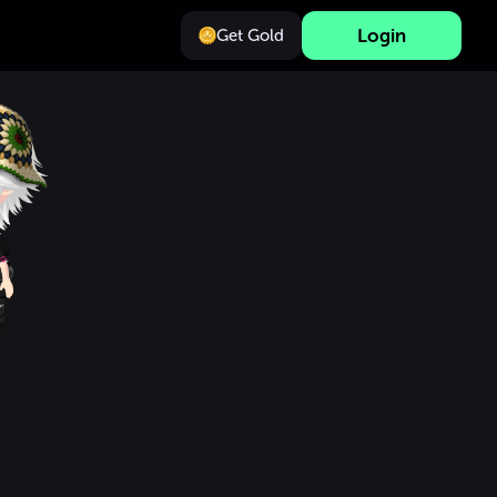
Login
Get Gold