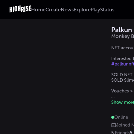
Home
Create
News
Explore
Play
Status
Palkun
Monkey B
NFT accoun
Interested
#palkunnf
SOLD NFT C
SOLD Slime 
Vouches >
DM me in 
Show mor
#palkun
 /
 
Online
Joined
N
5
Friends
5