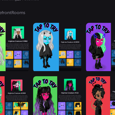
efront
Rooms