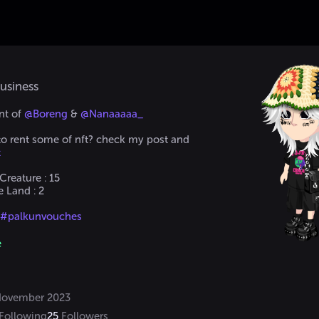
usiness
t of 
@Boreng
 & 
@Nanaaaaa_
 to rent some of nft? check my post and
t
reature : 15

Land : 2

 #palkunvouches
@Boreng
 or Discord if I'm not replying here
e
#palkun02
Only Selling Items and NFT here. 
ovember 2023
Following
25
Followers