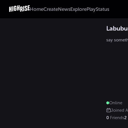
Home
Create
News
Explore
Play
Status
Labub
say somet
Online
Joined
A
0
Friends
2