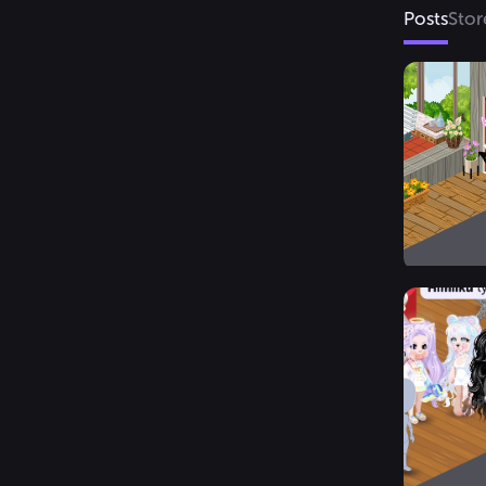
Posts
Stor