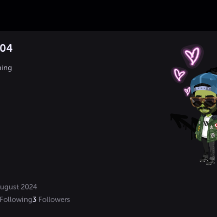
u04
hing
ugust 2024
Following
3
Followers