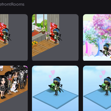
efront
Rooms