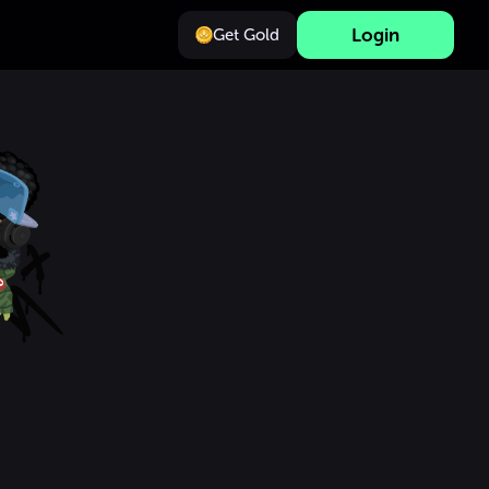
Login
Get Gold