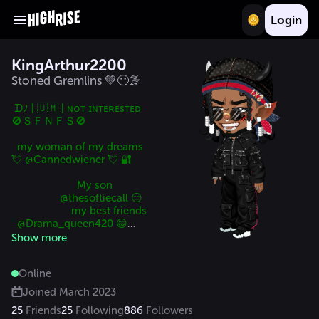
Login
KingArthur2200
Stoned Gremlins 💚😶‍🌫️
 ᗪﾌ | 🇺🇲 | ɴᴏᴛ ɪɴᴛᴇʀᴇsᴛᴇᴅ

🚫ＳＦＮＦＳ🚫

  my woman of my dreams  
💘 @Cannedwiener 💘 🔐

                       My son

                 @thesoftiecall 😑

                     my best friends 

  @Drama_queen420 😁

 @WWinny 🍯

Show more
                      my sister

                     @_xDJx_

Online
               @dark_wonder 😈
Joined
March 2023
25
Friends
25
Following
886
Followers