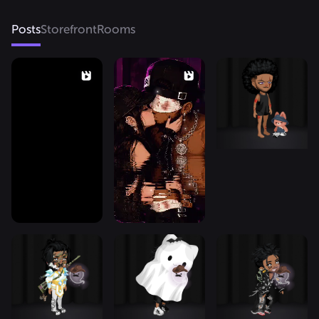
Posts
Storefront
Rooms