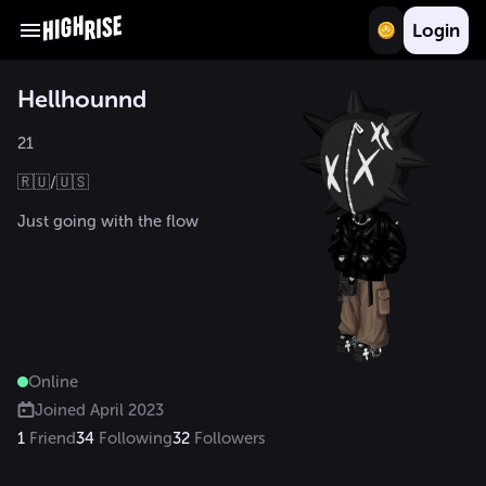
Login
Hellhounnd
21

🇷🇺/🇺🇸 

Just going with the flow 
Online
Joined
April 2023
1
Friend
34
Following
32
Followers