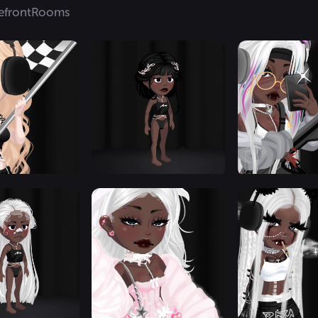
efront
Rooms