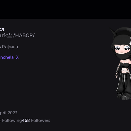
ka
𝕒𝕣𝕜亗 /НАБОР/
s Рафина

nchela_X
pril 2023
4
Following
468
Followers