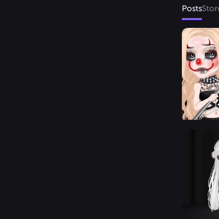
Posts
Stor