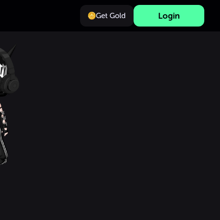
Login
Get Gold