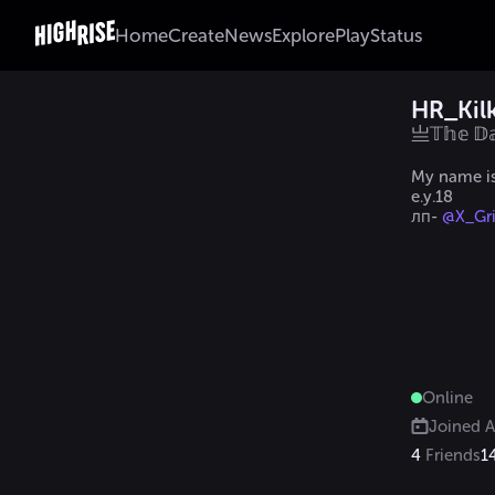
Home
Create
News
Explore
Play
Status
HR_Kil
亗𝕋𝕙𝕖 
My name i
e.y.18

лп- 
@X_Gri
Online
Joined
A
4
Friends
1