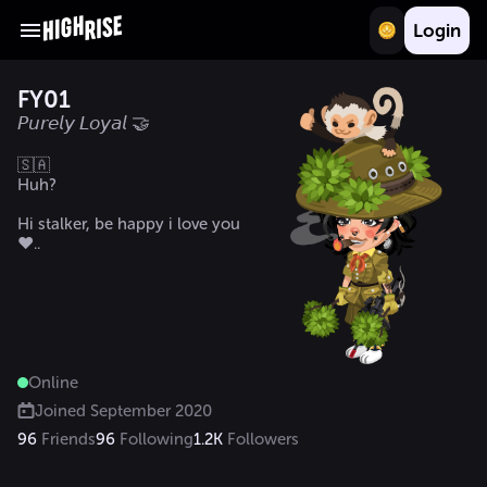
Login
FY01
𝘗𝘶𝘳𝘦𝘭𝘺 𝘓𝘰𝘺𝘢𝘭 🤝
🇸🇦

Huh?

Hi stalker, be happy i love you 
♥️.. 
Online
Joined
September 2020
96
Friends
96
Following
1.2K
Followers