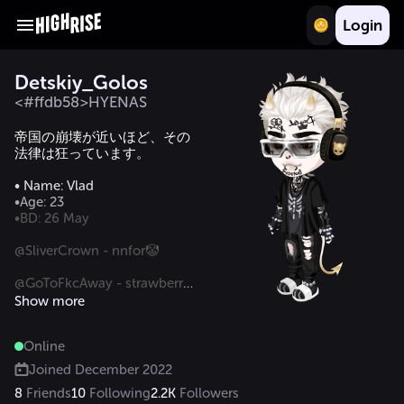
Login
Detskiy_Golos
<#ffdb58>HYENAS
帝国の崩壊が近いほど、その
法律は狂っています。

•BD: 26 May

@SliverCrown - nnfor🤡

@GoToFkcAway - strawberry 
lemonade lover 🥳

Show more
@Vinya.Trev- threatening the 
Online
ass😰

Joined
December 2022
8
Friends
10
Following
2.2K
Followers
ISFP-А