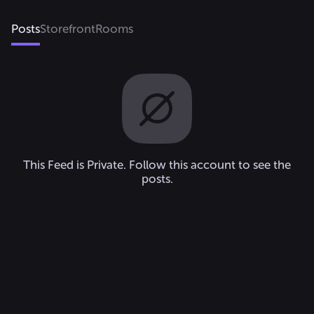
Posts
Storefront
Rooms
This Feed is Private. Follow this account to see the
posts.