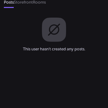
Posts
Storefront
Rooms
This user hasn't created any posts.