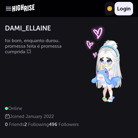
Login
DAMI_ELLAINE
foi bom, enquanto durou..

promessa feita é promessa 
cumprida 💥
Online
Joined
January 2022
0
Friends
2
Following
496
Followers