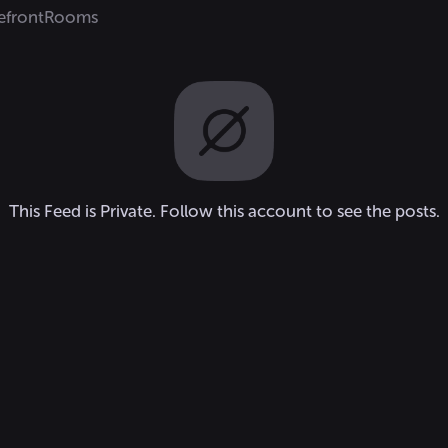
efront
Rooms
This Feed is Private. Follow this account to see the posts.