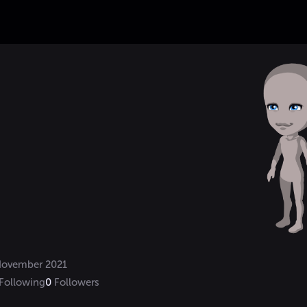
ovember 2021
Following
0
Followers