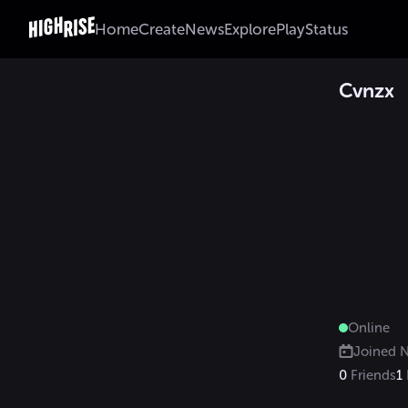
Home
Create
News
Explore
Play
Status
Cvnzx
Online
Joined
N
0
Friends
1