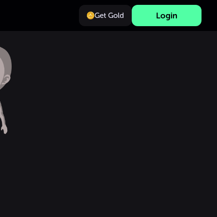
Login
Get Gold