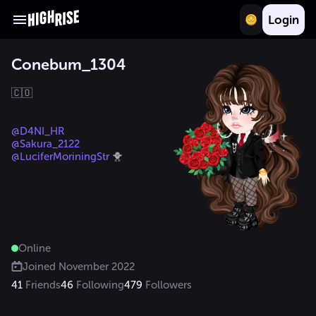
Login
Conebum_1304
🇨🇴

@D4NI_HR
@Sakura_2122
@LuciferMoriningStr
 🐥
Online
Joined
November 2022
41
Friends
46
Following
479
Followers