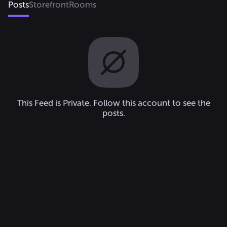
Posts
Storefront
Rooms
This Feed is Private. Follow this account to see the
posts.