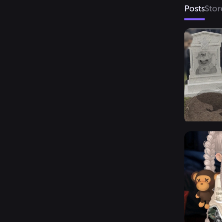
Posts
Stor