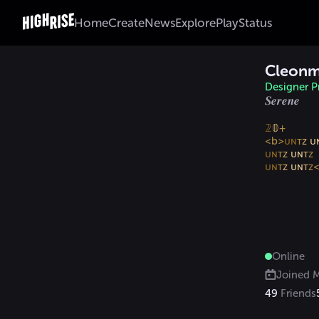
Home
Create
News
Explore
Play
Status
Cleon
Designer Pr
𝑺𝒆𝒓𝒆𝒏𝒆
𝟚
𝟘
+

<b>
ᴜɴ
ᴛ
ᴢ 
ᴜ
ᴜɴ
ᴛ
ᴢ 
ᴜɴ
ᴛ
ᴜɴ
ᴛ
ᴢ 
ᴜɴ
ᴛ
ᴢ
Online
Joined
M
49
Friends