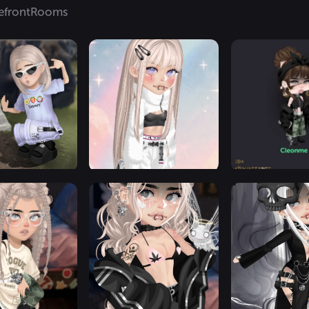
efront
Rooms