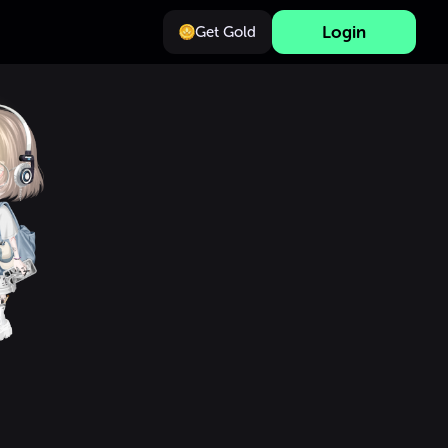
Login
Get Gold