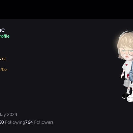
me
ofile
ɴ
ᴛ
</b>
ay 2024
50
Following
764
Followers