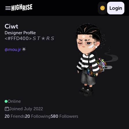
Login
Ciwt
Designer Profile
<#FFD400> 𝘚 𝘛 ✭ 𝘙 𝘚
@mou.jr
 🌟
Online
Joined
July 2022
20
Friends
20
Following
580
Followers