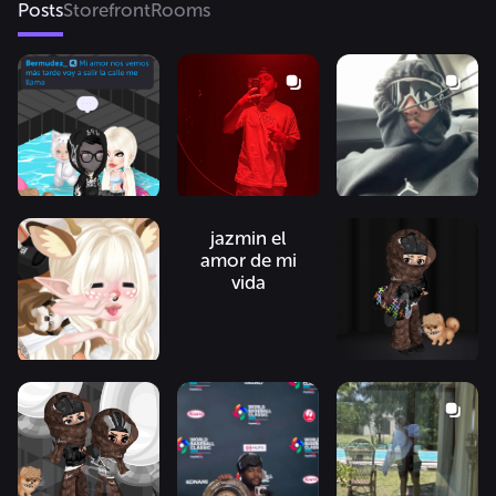
Posts
Storefront
Rooms
jazmin el
amor de mi
vida