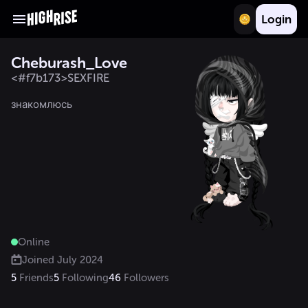
Login
Cheburash_Love
<#f7b173>SEXFIRE
знакомлюсь 
Online
Joined
July 2024
5
Friends
5
Following
46
Followers