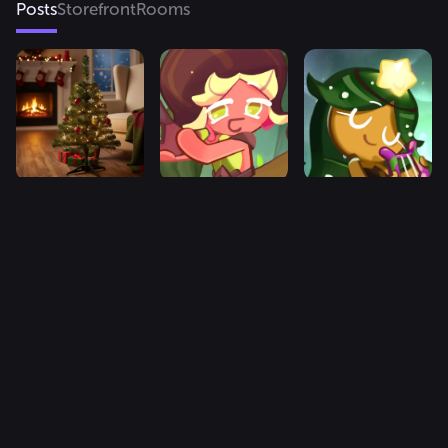
Posts
Storefront
Rooms