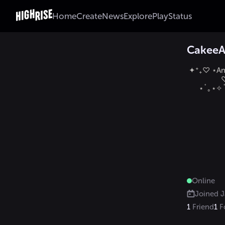
Home
Create
News
Explore
Play
Status
Cakee
 ✦⁺₊♡ ⋆And
            
      ⋆˚｡⋆✧˚ 𝑳
Online
Joined
J
1
Friend
1
F