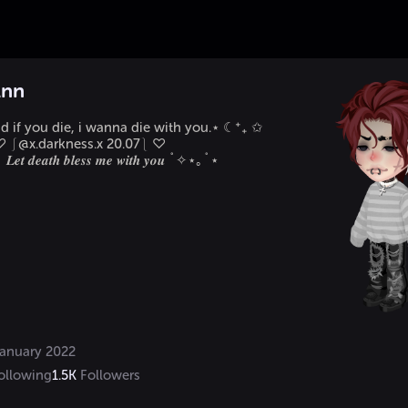
Ann
 if you die, i wanna die with you.⋆ ☾⁺₊ ✩

     ♡ ⎰@x.darkness.x 20.07⎱ ♡

𝒕 𝒅𝒆𝒂𝒕𝒉 𝒃𝒍𝒆𝒔𝒔 𝒎𝒆 𝒘𝒊𝒕𝒉 𝒚𝒐𝒖 ˚✧⋆｡˚⋆
anuary 2022
ollowing
1.5K
Followers