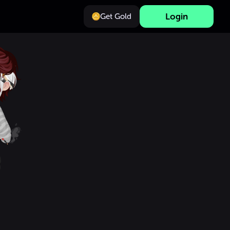
Login
Get Gold