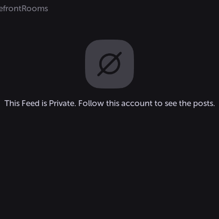
efront
Rooms
This Feed is Private. Follow this account to see the posts.