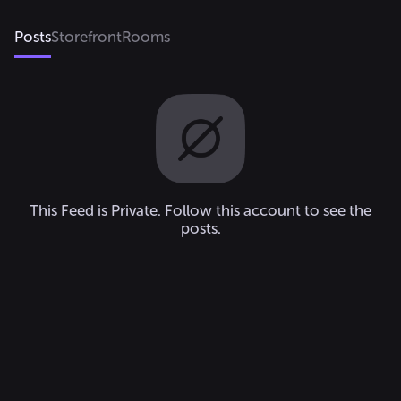
𝓜𝔂 𝓑𝓻𝓸: @n0bodyx_🤍 
@G.F_Oficial💚 & 
Posts
Storefront
Rooms
@Alexis123417🤡

𝓑𝓪𝓫𝔂: @Pride_3👑 
@Tzireli_x2.0🌸 @XPekexD💗 
@0_BACK_0🎈 & 
@_Lucy_Wolf_❤️ 

𝓜𝓸𝓶: @xHayde💗

BFF: @MissGalaxium🌻 
@DevilishOkk💜✨
This Feed is Private. Follow this account to see the
posts.