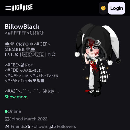
Login
BillowBlack
<#FFFFFF>ℂℝ𝕐𝕆
🌨️💙 𝐂𝐑𝐘𝐎 ❄<#CEF> 
𝐌𝐄𝐌𝐁𝐄𝐑 💙🌨️

𝐋𝐕𝐋.🚫 | 🇲🇽🤍🇨🇱 | ♏💞

<#FBE>🔐𝙽ᴏᴛ 
<#FDE>𝙰ᴠᴀɪʟᴀʙʟᴇ, 
<#CAF>𝙸'ᴍ <#DFF>𝚃ᴀᴋᴇɴ 
<#FAE>𝙸ʀʟ🐇❤️🐈‍⬛ 

<#A2F>｡ﾟﾟ･｡･ﾟﾟ｡ 🤤 𝐌y 
𝐅ifty 𝐒hades 🥵 

Show more
<#A2F>ﾟ｡ 🔐💍@Cris_Krack
🐈‍⬛🌹

Online
ㅤ ﾟ･｡･ 🌷 𝐌𝐲 ⁷₇⁷ 🌷 

Joined
March 2022
<#0FF>𝓜𝔂 𝓕𝓪𝓶:

24
Friends
26
Following
35
Followers