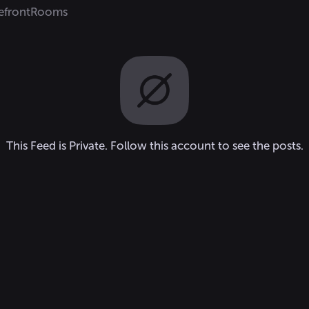
efront
Rooms
This Feed is Private. Follow this account to see the posts.