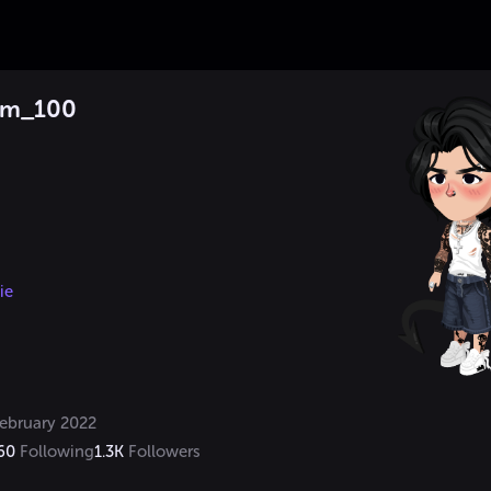
am_100
ie
ebruary 2022
60
Following
1.3K
Followers