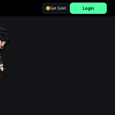
Login
Get Gold