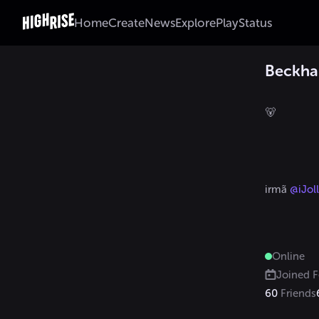
Home
Create
News
Explore
Play
Status
Beckh
🐻

irmã 
@iJoll
Online
Joined
F
60
Friends