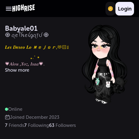
Login
Babyale01
🧿 ꪖꫀꪻꫝꫀꪶᧁꪖ᥅ᦔ 🧿
𝑳𝒆𝒔 𝑫𝒆𝒔𝒆𝒐 𝑳𝒐 𝑴𝒆𝒋𝒐𝒓,🫶🏻🎀💗.

Show more
Online
Joined
December 2023
7
Friends
7
Following
63
Followers