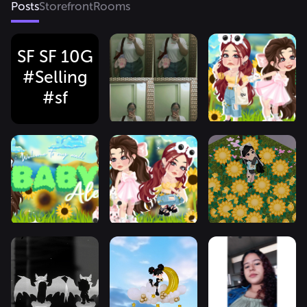
Posts
Storefront
Rooms
SF SF 10G
#Selling
#sf