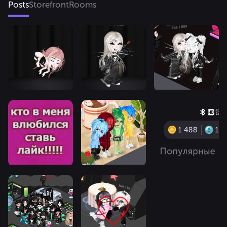
Posts
Storefront
Rooms