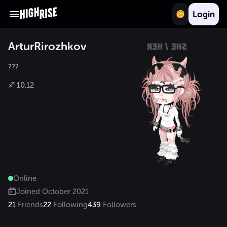
Login
ArturRirozhkov
???

♐ 10.12
Online
Joined
October 2021
21
Friends
22
Following
439
Followers