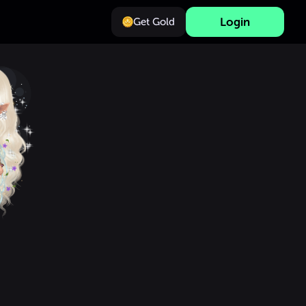
Login
Get Gold