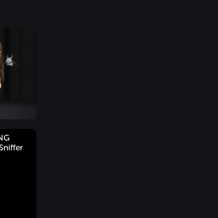
ING
niffer
g