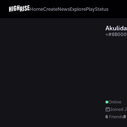
Home
Create
News
Explore
Play
Status
Akulida
<#8B0000
Online
Joined
J
6
Friends
8