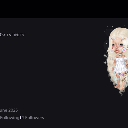
> ɪɴꜰɪɴɪᴛʏ
une 2025
Following
14
Followers