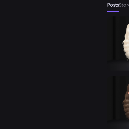
Posts
Stor