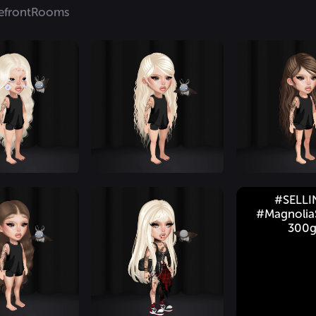
efront
Rooms
#SELL
#MagnoliaS
300