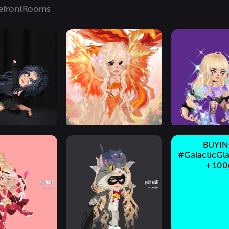
efront
Rooms
BUYI
#GalacticGla
+ 100