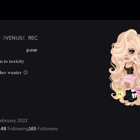
f>☽VENUS☾ REC
                      𝗽𝗮𝘄

𝐧 𝐭𝐨 𝐭𝐨𝐱𝐢𝐜𝐢𝐭𝐲 

𝐡𝐞𝐬 𝐰𝐚𝐧𝐭𝐞𝐫 😕
ebruary 2022
148
Following
165
Followers