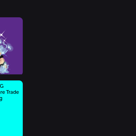
NG
re Trade
g