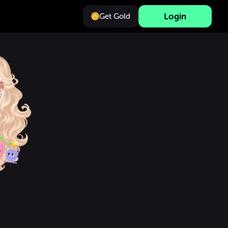
Login
Get Gold