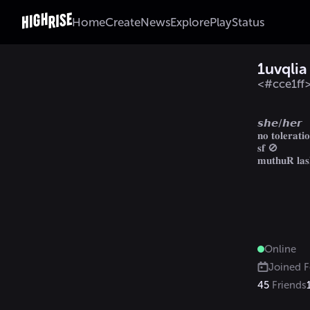
Home
Create
News
Explore
Play
Status
1uvqlia
<#cce1f
                  
𝙨𝙝𝙚/𝙝𝙚𝙧

𝐧𝐨 𝐭𝐨𝐥𝐞𝐫𝐚𝐭𝐢𝐨
𝐬𝐟 🚫

𝐦𝐮𝐭𝐡𝐮𝐑 𝐥𝐚
Online
Joined
F
45
Friends