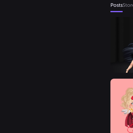
Posts
Stor