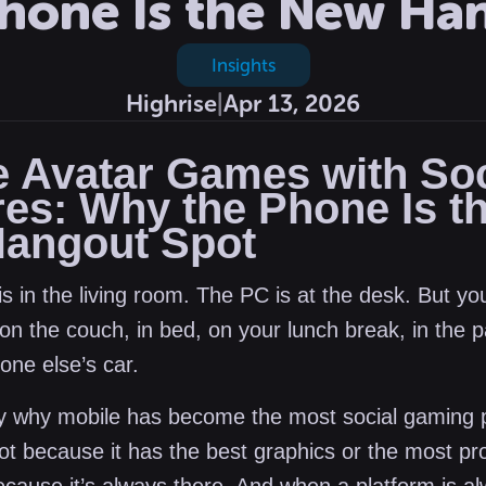
hone Is the New Ha
Insights
Highrise
|
Apr 13, 2026
e Avatar Games with Soc
res: Why the Phone Is t
angout Spot
s in the living room. The PC is at the desk. But yo
on the couch, in bed, on your lunch break, in the 
one else’s car.
ly why mobile has become the most social gaming 
Not because it has the best graphics or the most pr