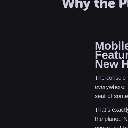
Why the P
Mobil
Featu
New H
The console i
everywhere: 
seat of some
That’s exact
the planet. 