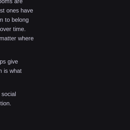
Rooms are
st ones have
am to belong
over time.
 matter where
ps give
m is what
 social
tion.