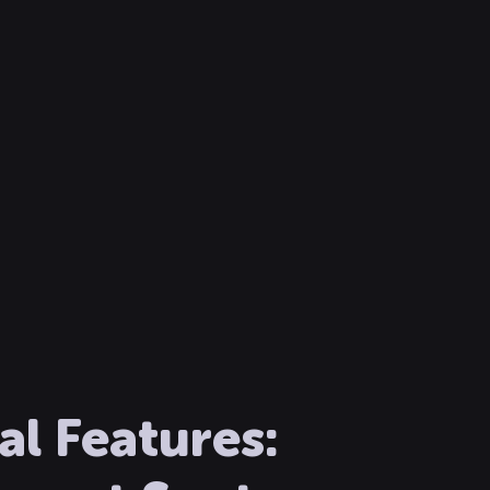
l Features: