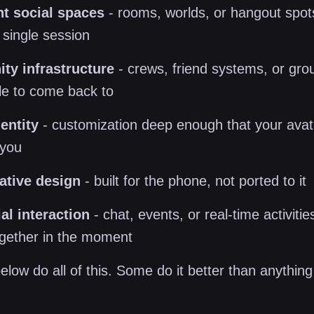
nt social spaces
- rooms, worlds, or hangout spots
single session
y infrastructure
- crews, friend systems, or gro
le to come back to
entity
- customization deep enough that your avata
 you
ative design
- built for the phone, not ported to it
al interaction
- chat, events, or real-time activitie
ogether in the moment
low do all of this. Some do it better than anything