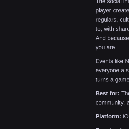
The social in
player-creat
regulars, cu
to, with sha
And because 
you are.
Events like 
everyone a s
turns a game
Best for:
The
community, a
Platform:
iO