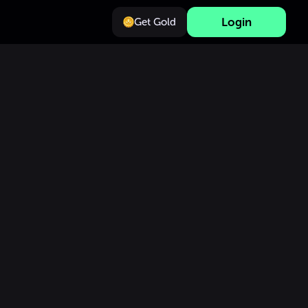
Login
Get Gold