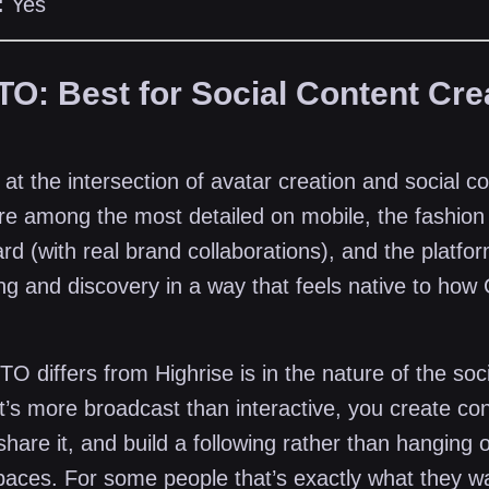
:
Yes
TO: Best for Social Content Cre
t the intersection of avatar creation and social c
re among the most detailed on mobile, the fashion 
rd (with real brand collaborations), and the platform
ng and discovery in a way that feels native to how
 differs from Highrise is in the nature of the soci
t’s more broadcast than interactive, you create con
share it, and build a following rather than hanging o
spaces. For some people that’s exactly what they w