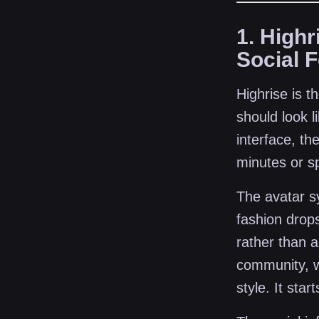
1. High
Social 
Highrise is t
should look l
interface, th
minutes or sp
The avatar s
fashion drops
rather than 
community, w
style. It star