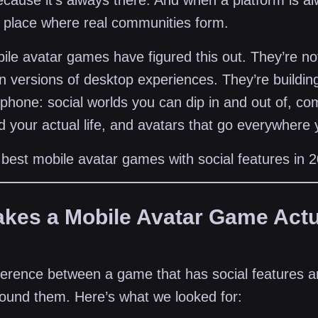
cause it’s always there. And when a platform is alw
place where real communities form.
le avatar games have figured this out. They’re not
 versions of desktop experiences. They’re buildi
 phone: social worlds you can dip in and out of, c
nd your actual life, and avatars that go everywhere
 best mobile avatar games with social features in 
kes a Mobile Avatar Game Actu
fference between a game that has social features 
around them. Here’s what we looked for: