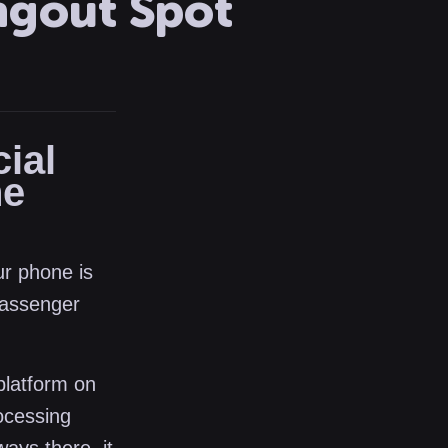
ngout Spot
ial
he
ur phone is
passenger
platform on
ocessing