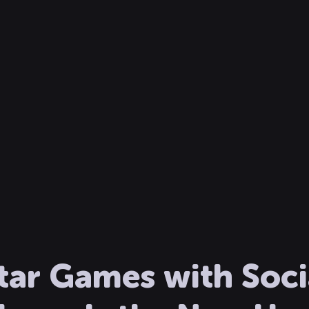
tar Games with Socia