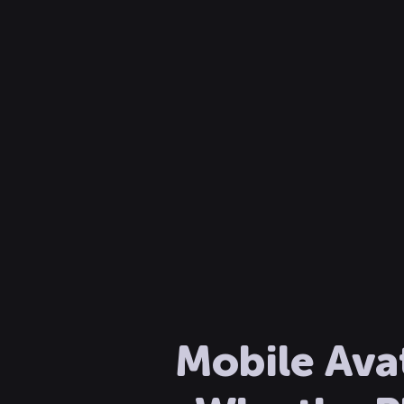
Mobile Ava