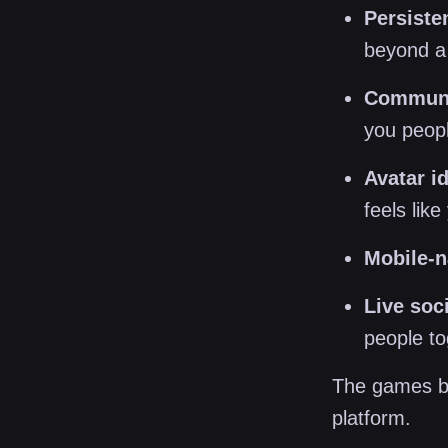
Persiste
beyond a 
Communit
you peop
Avatar id
feels like
Mobile-n
Live soci
people t
The games be
platform.