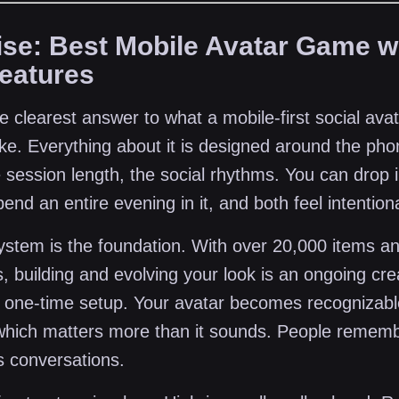
rise: Best Mobile Avatar Game w
Features
he clearest answer to what a mobile-first social av
ike. Everything about it is designed around the pho
e session length, the social rhythms. You can drop i
end an entire evening in it, and both feel intentiona
ystem is the foundation. With over 20,000 items an
, building and evolving your look is an ongoing cre
a one-time setup. Your avatar becomes recognizabl
hich matters more than it sounds. People remem
ts conversations.