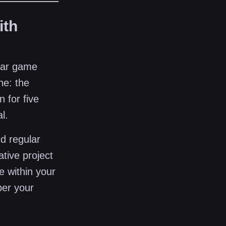
ith
atar game
ne: the
n for five
l.
d regular
ative project
e within your
ber your