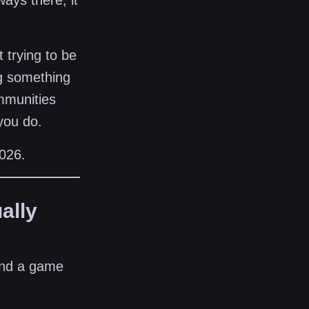
ays there, it
 trying to be
ng something
ommunities
 you do.
2026.
ally
and a game