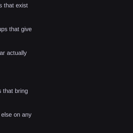
 that exist
ups that give
r actually
s that bring
 else on any