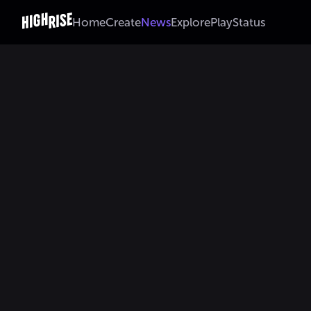
Home
Create
News
Explore
Play
Status