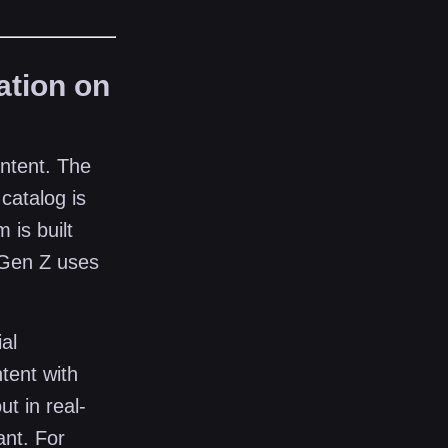
ation on
ontent. The
catalog is
 is built
 Gen Z uses
al
tent with
ut in real-
ant. For