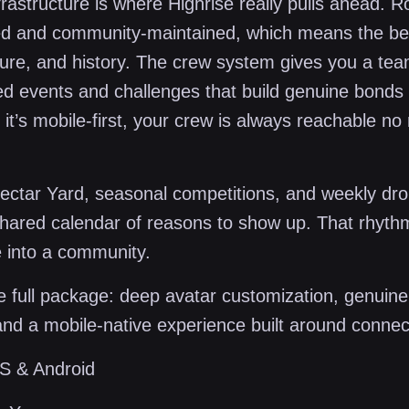
frastructure is where Highrise really pulls ahead. 
ed and community-maintained, which means the be
lture, and history. The crew system gives you a te
red events and challenges that build genuine bonds 
it’s mobile-first, your crew is always reachable no
Nectar Yard, seasonal competitions, and weekly dro
hared calendar of reasons to show up. That rhyth
 into a community.
 full package: deep avatar customization, genuine
nd a mobile-native experience built around connec
S & Android