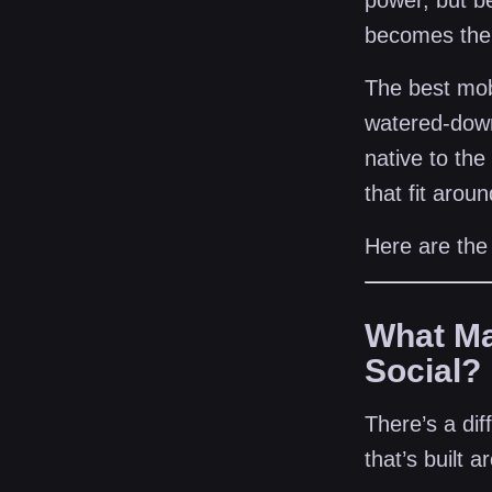
power, but be
becomes the 
The best mobi
watered-down
native to the
that fit arou
Here are the
What Ma
Social?
There’s a di
that’s built 