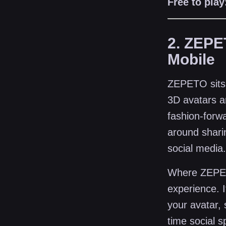
Free to play
2. ZEPE
Mobile
ZEPETO sits a
3D avatars a
fashion-forwa
around shari
social media.
Where ZEPETO
experience. I
your avatar, 
time social 