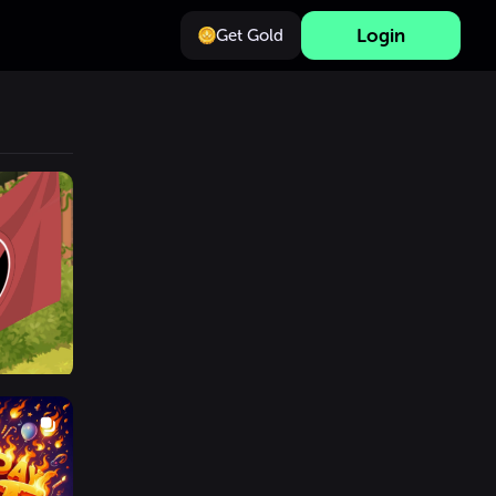
Login
Get Gold