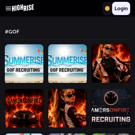
Login
#
GOF