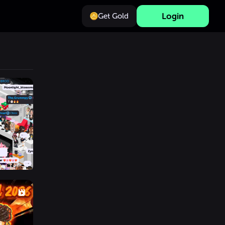
Login
Get Gold