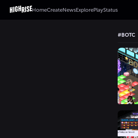
Home
Create
News
Explore
Play
Status
#
BOTC