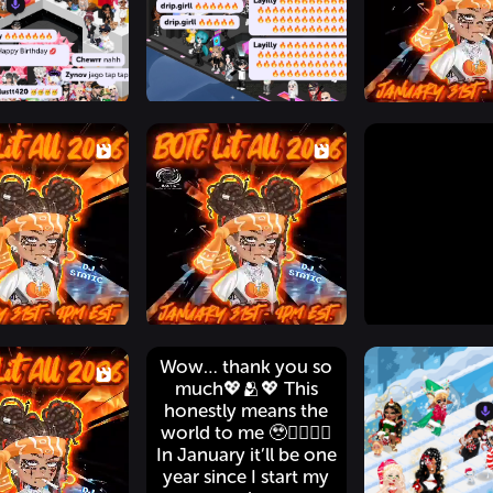
Wow… thank you so
much💖🫂💖 This
honestly means the
world to me 🥹👉🏽👈🏽
In January it’ll be one
year since I start my