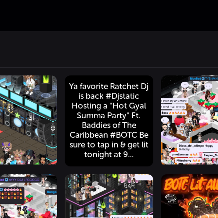
Ya favorite Ratchet Dj
is back #Djstatic
Hosting a "Hot Gyal
Summa Party" Ft.
Baddies of The
Caribbean #BOTC Be
sure to tap in & get lit
tonight at 9...