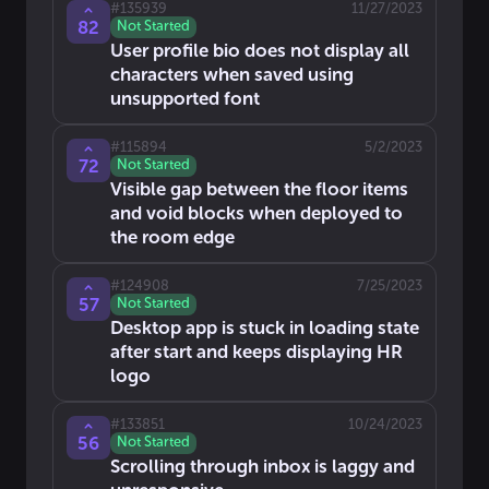
#
135939
11/27/2023
82
Not Started
User profile bio does not display all
characters when saved using
unsupported font
#
115894
5/2/2023
72
Not Started
Visible gap between the floor items
and void blocks when deployed to
the room edge
#
124908
7/25/2023
57
Not Started
Desktop app is stuck in loading state
after start and keeps displaying HR
logo
#
133851
10/24/2023
56
Not Started
Scrolling through inbox is laggy and