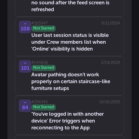
no sound after the feed screen is
refreshed
#
165047
9/11/2024
108
Not Started
User last session status is visible
under Crew members list when
'Online' visibility is hidden
#
144656
2/14/2024
101
Not Started
Avatar pathing doesn't work
properly on certain staircase-like
furniture setups
#
196345
10/16/2025
84
Not Started
'You've logged in with another
device' Error triggers when
reconnecting to the App