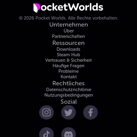
©
2026
Pocket Worlds.
Alle Rechte vorbehalten.
Unternehmen
Über
Partnerschaften
Ressourcen
Downloads
Steam Hub
Vertrauen & Sicherheit
Häufige Fragen
Probleme
Kontakt
Rechtliches
Datenschutzrichtlinie
Nutzungsbedingungen
Sozial