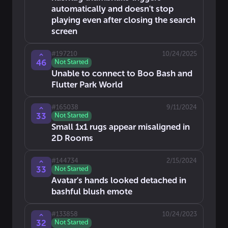
automatically and doesn't stop
playing even after closing the search
screen
#
197210
10/24/2025
46
Not Started
Unable to connect to Boo Bash and
Flutter Park World
#
165038
9/11/2024
33
Not Started
Small 1x1 rugs appear misaligned in
2D Rooms
#
144734
2/15/2024
33
Not Started
Avatar's hands looked detached in
bashful blush emote
#
133858
10/24/2023
32
Not Started