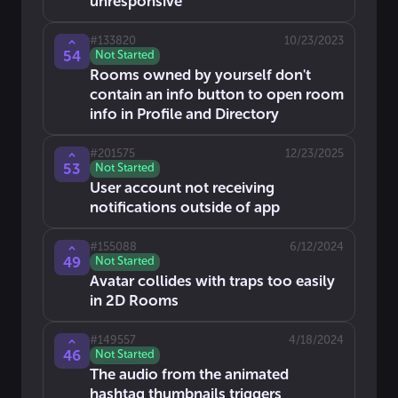
unresponsive
#
133820
10/23/2023
54
Not Started
Rooms owned by yourself don't
contain an info button to open room
info in Profile and Directory
#
201575
12/23/2025
53
Not Started
User account not receiving
notifications outside of app
#
155088
6/12/2024
49
Not Started
Avatar collides with traps too easily
in 2D Rooms
#
149557
4/18/2024
46
Not Started
The audio from the animated
hashtag thumbnails triggers