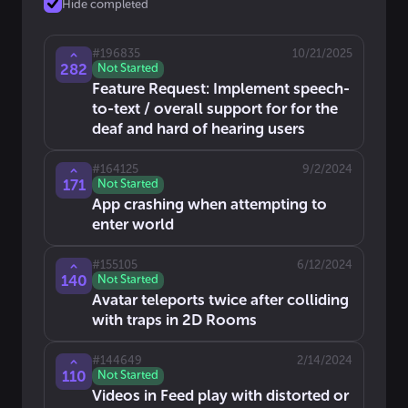
Hide completed
#
196835
10/21/2025
282
Not Started
Feature Request: Implement speech-
to-text / overall support for for the
deaf and hard of hearing users
#
164125
9/2/2024
171
Not Started
App crashing when attempting to
enter world
#
155105
6/12/2024
140
Not Started
Avatar teleports twice after colliding
with traps in 2D Rooms
#
144649
2/14/2024
110
Not Started
Videos in Feed play with distorted or