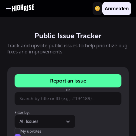
Anmelden
Public Issue Tracker
Track and upvote public issues to help prioritize bug
fixes and improvements
Report an issue
or
Filter by:
All Issues
My upvotes