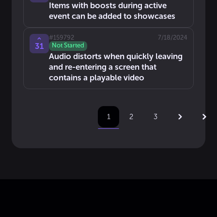
Items with boosts during active
event can be added to showcases
#
159792
7/18/2024
31
Not Started
Audio distorts when quickly leaving
and re-entering a screen that
contains a playable video
2
3