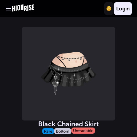
Login
Black Chained Skirt
Untradable
Rare
Bottom