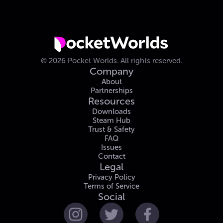
©
2026
Pocket Worlds.
All rights reserved.
Company
About
Partnerships
Resources
Downloads
Steam Hub
Trust & Safety
FAQ
Issues
Contact
Legal
Privacy Policy
Terms of Service
Social