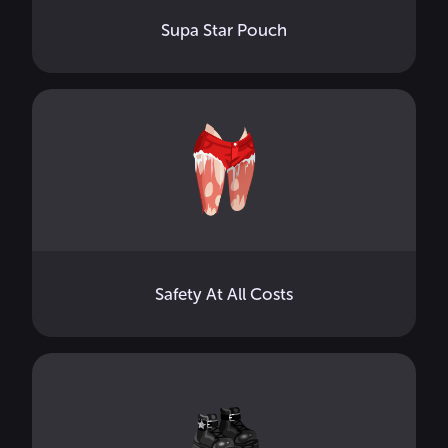
Supa Star Pouch
Safety At All Costs