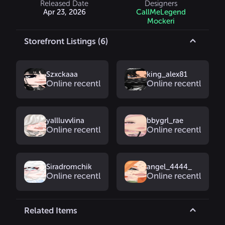
Released Date
Designers
Apr 23, 2026
CallMeLegend
Mockeri
Storefront Listings (6)
Szxckaaa
king_alex81
Online recently
Online recently
yallluvvlina
bbygrl_rae
Online recently
Online recently
Siradromchik
angel_4444_
Online recently
Online recently
Related Items