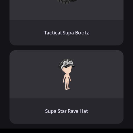
Tactical Supa Bootz
Supa Star Rave Hat