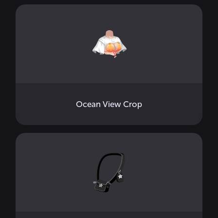
Ocean View Crop